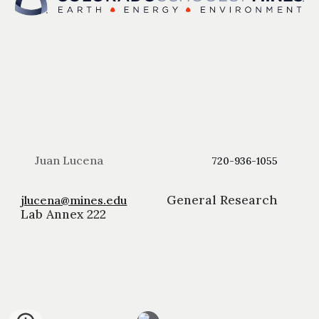
Juan Lucena
720-936-1055
General Research
jlucena@mines.edu
Lab Annex 222