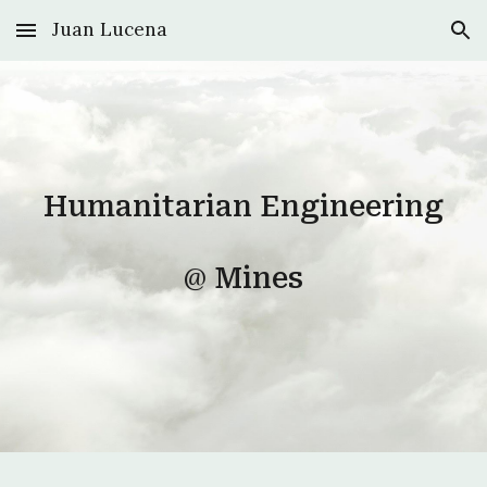
Juan Lucena
Skip to main content
Skip to navigation
Humanitarian Engineering
@
Mines