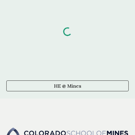
HE @ Mines